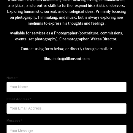
analytical, and creative skills to further expand his artistic endeavors.
Exploring humanistic, surreal, and ontological ideas. Primarily focusing
on photography, filmmaking, and music; but is always exploring new
mediums to express his thoughts and feelings.
Available for services as a Photographer (portraiture, commissions,
events, set photography), Cinematographer, Writer/Director.
Contact using form below, or directly through email at:
film.photo@dillonsant.com
Name *
Email Address *
Message *