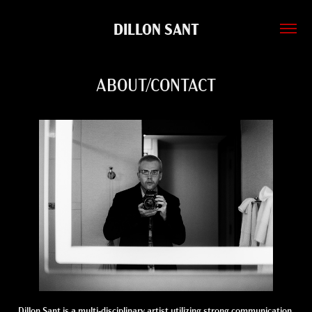
DILLON SANT
ABOUT/CONTACT
Dillon Sant is a multi-disciplinary artist utilizing strong communication,